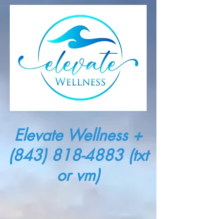
Elevate Wellness +
(843) 818-4883
(txt
or vm)