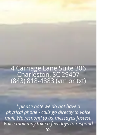
4 Carriage Lane Suite 306
Charleston, SC 29407
(843) 818-4883 (vm or txt)
*
please note we do not have a
physical
phone - calls
go directly to voice
mail. W
e respond to txt messages fastest.
Voice mail may take a few days to respond
to.