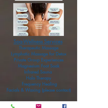
Spa-Wellness Services
Therapeutic Massage
Lymphatic Massage for Detox
Private Group Experiences
Magnesium Foot Soak
Infrared Sauna
Halo Therapy
Frequency Healing
Facials & Waxing (please contact)