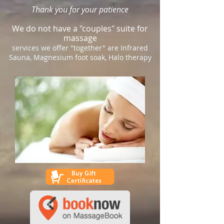
Thank you for your patience
We do not have a "couples" suite for
massage
services we offer "together" are Infrared
Sauna, Magnesium foot soak, Halo therapy