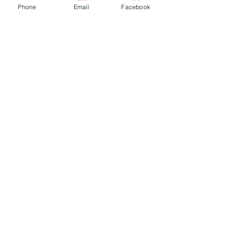
Phone
Email
Facebook
More actions
Follow