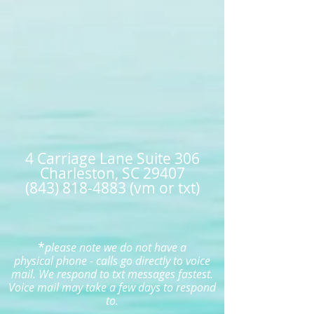
4 Carriage Lane Suite 306
Charleston, SC 29407
(843) 818-4883 (vm or txt)
*
please note we do not have a
physical
phone - calls
go directly to voice
mail. W
e respond to txt messages fastest.
Voice mail may take a few days to respond
to.