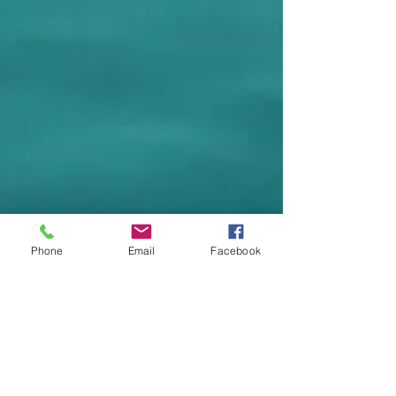
Phone
Email
Facebook
Halo Therapy
I
Introductory Session (30 Min) $25