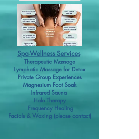
Spa-Wellness Services
Therapeutic Massage
Lymphatic Massage for Detox
Private Group Experiences
Magnesium Foot Soak
Infrared Sauna
Halo Therapy
Frequency Healing
Facials & Waxing (please contact)