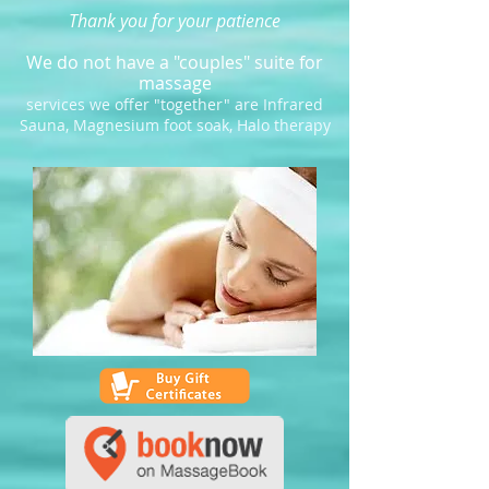
Thank you for your patience
We do not have a "couples" suite for
massage
services we offer "together" are Infrared
Sauna, Magnesium foot soak, Halo therapy