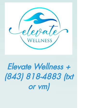
Elevate Wellness +
(843) 818-4883
(txt
or vm)